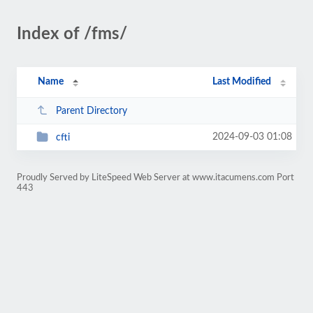
Index of /fms/
Name
Last Modified
Parent Directory
2024-09-03 01:08
cfti
Proudly Served by LiteSpeed Web Server at www.itacumens.com Port
443